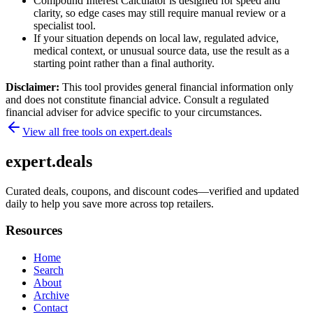
Compound Interest Calculator is designed for speed and
clarity, so edge cases may still require manual review or a
specialist tool.
If your situation depends on local law, regulated advice,
medical context, or unusual source data, use the result as a
starting point rather than a final authority.
Disclaimer:
This tool provides general financial information only
and does not constitute financial advice. Consult a regulated
financial adviser for advice specific to your circumstances.
View all free tools on
expert.deals
expert.deals
Curated deals, coupons, and discount codes—verified and updated
daily to help you save more across top retailers.
Resources
Home
Search
About
Archive
Contact