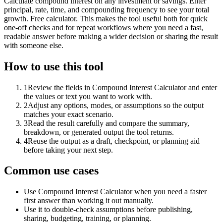
Calculate compound interest on any investment or savings. Enter
principal, rate, time, and compounding frequency to see your total
growth. Free calculator. This makes the tool useful both for quick
one-off checks and for repeat workflows where you need a fast,
readable answer before making a wider decision or sharing the result
with someone else.
How to use this tool
1
Review the fields in Compound Interest Calculator and enter
the values or text you want to work with.
2
Adjust any options, modes, or assumptions so the output
matches your exact scenario.
3
Read the result carefully and compare the summary,
breakdown, or generated output the tool returns.
4
Reuse the output as a draft, checkpoint, or planning aid
before taking your next step.
Common use cases
Use Compound Interest Calculator when you need a faster
first answer than working it out manually.
Use it to double-check assumptions before publishing,
sharing, budgeting, training, or planning.