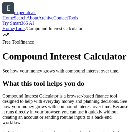
expert.deals
Home
Search
About
Archive
Contact
Tools
Try Smart365 AI
Home
/
Tools
/
Compound Interest Calculator
Free Tool
finance
Compound Interest Calculator
See how your money grows with compound interest over time.
What this tool helps you do
Compound Interest Calculator is a browser-based finance tool
designed to help with everyday money and planning decisions. See
how your money grows with compound interest over time. Because
it runs directly in your browser, you can use it quickly without
creating an account or sending routine inputs to a back-end
workflow.