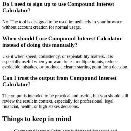
Do I need to sign up to use Compound Interest
Calculator?
No. The tool is designed to be used immediately in your browser
without account creation for normal usage.
When should I use Compound Interest Calculator
instead of doing this manually?
Use it when speed, consistency, or repeatability matters. It is
especially useful when you want to test multiple inputs, reduce
avoidable mistakes, or produce a clearer starting point for a decision.
Can I trust the output from Compound Interest
Calculator?
The output is intended to be practical and useful, but you should still
review the result in context, especially for professional, legal,
financial, health, or high-stakes decisions.
Things to keep in mind