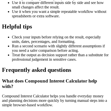
Use it to compare different inputs side by side and see how
small changes affect the result.
Use it when you want a simple repeatable workflow without
spreadsheets or extra software.
Helpful tips
Check your inputs before relying on the result, especially
units, dates, percentages, and formatting.
Run a second scenario with slightly different assumptions if
you need a safer comparison before acting.
Treat the output as decision support rather than a substitute for
professional judgement in sensitive cases.
Frequently asked questions
What does Compound Interest Calculator help
with?
Compound Interest Calculator helps you handle everyday money
and planning decisions more quickly by turning manual steps into a
simple browser-based workflow.